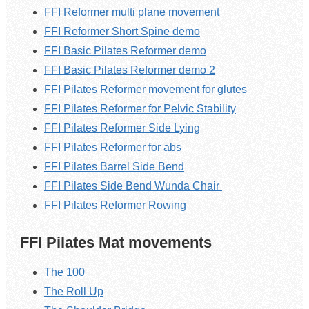
FFI Reformer multi plane movement
FFI Reformer Short Spine demo
FFI Basic Pilates Reformer demo
FFI Basic Pilates Reformer demo 2
FFI Pilates Reformer movement for glutes
FFI Pilates Reformer for Pelvic Stability
FFI Pilates Reformer Side Lying
FFI Pilates Reformer for abs
FFI Pilates Barrel Side Bend
FFI Pilates Side Bend Wunda Chair
FFI Pilates Reformer Rowing
FFI Pilates Mat movements
The 100
The Roll Up