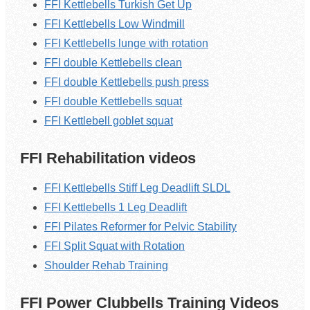
FFI Kettlebells Turkish Get Up
FFI Kettlebells Low Windmill
FFI Kettlebells lunge with rotation
FFI double Kettlebells clean
FFI double Kettlebells push press
FFI double Kettlebells squat
FFI Kettlebell goblet squat
FFI Rehabilitation videos
FFI Kettlebells Stiff Leg Deadlift SLDL
FFI Kettlebells 1 Leg Deadlift
FFI Pilates Reformer for Pelvic Stability
FFI Split Squat with Rotation
Shoulder Rehab Training
FFI Power Clubbells Training Videos