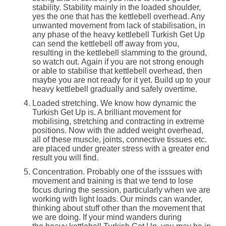
stability. Stability mainly in the loaded shoulder,
yes the one that has the kettlebell overhead. Any
unwanted movement from lack of stabilisation, in
any phase of the heavy kettlebell Turkish Get Up
can send the kettlebell off away from you,
resulting in the kettlebell slamming to the ground,
so watch out. Again if you are not strong enough
or able to stabilise that kettlebell overhead, then
maybe you are not ready for it yet. Build up to your
heavy kettlebell gradually and safely overtime.
Loaded stretching. We know how dynamic the
Turkish Get Up is. A brilliant movement for
mobilising, stretching and contracting in extreme
positions. Now with the added weight overhead,
all of these muscle, joints, connective tissues etc.
are placed under greater stress with a greater end
result you will find.
Concentration. Probably one of the isssues with
movement and training is that we tend to lose
focus during the session, particularly when we are
working with light loads. Our minds can wander,
thinking about stuff other than the movement that
we are doing. If your mind wanders during