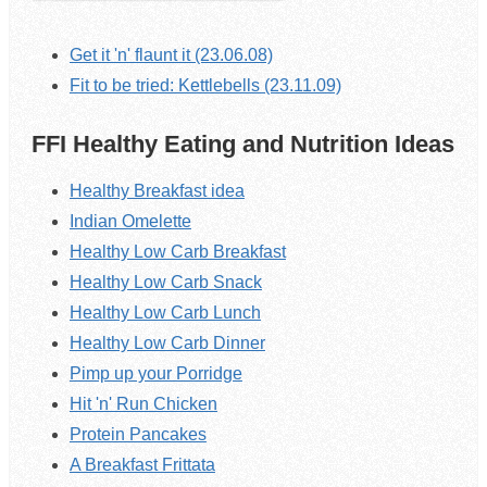
Get it 'n' flaunt it (23.06.08)
Fit to be tried: Kettlebells (23.11.09)
FFI Healthy Eating and Nutrition Ideas
Healthy Breakfast idea
Indian Omelette
Healthy Low Carb Breakfast
Healthy Low Carb Snack
Healthy Low Carb Lunch
Healthy Low Carb Dinner
Pimp up your Porridge
Hit 'n' Run Chicken
Protein Pancakes
A Breakfast Frittata