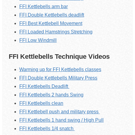
FFI Kettlebells arm bar
FFI Double Kettlebells deadlift
FFI Best Kettlebell Movement
FFI Loaded Hamstrings Stretching
FFI Low Windmill
FFI Kettlebells Technique Videos
Warming up for FFI Kettlebells classes
FFI Double Kettlebells Military Press
FFI Kettlebells Deadlift
FFI Kettlebells 2 hands Swing
FFI Kettlebells clean
FFI Kettlebell push and military press
FFI Kettlebells 1 hand swing / High Pull
FFI Kettlebells 1/4 snatch