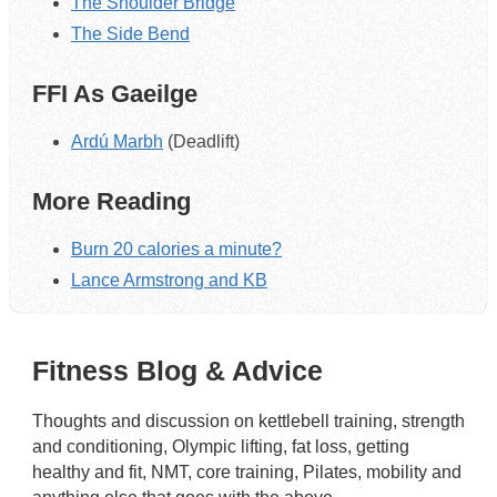
The Shoulder Bridge
The Side Bend
FFI As Gaeilge
Ardú Marbh
(Deadlift)
More Reading
Burn 20 calories a minute?
Lance Armstrong and KB
Fitness Blog & Advice
Thoughts and discussion on kettlebell training, strength
and conditioning, Olympic lifting, fat loss, getting
healthy and fit, NMT, core training, Pilates, mobility and