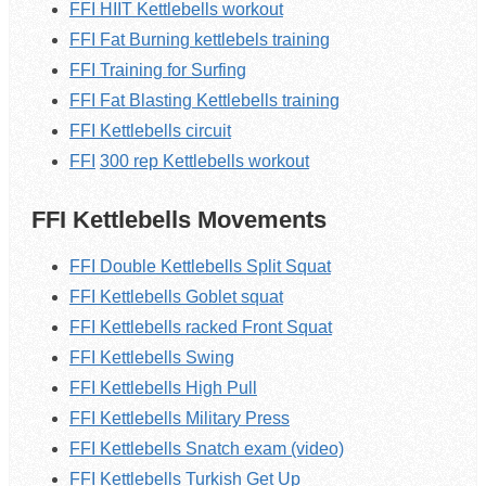
FFI HIIT Kettlebells workout
FFI Fat Burning kettlebels training
FFI Training for Surfing
FFI Fat Blasting K
ettlebells
training
FFI K
ettlebells
circuit
FFI
300 rep
Kettlebells
workout
FFI Kettlebells Movements
FFI Double Kettlebells Split Squat
FFI Kettlebells Goblet squat
FFI Kettlebells racked Front Squat
FFI Kettlebells Swing
FFI Kettlebells High Pull
FFI Kettlebells Military Press
FFI Kettlebells Snatch exam (video)
FFI Kettlebells Turkish Get Up