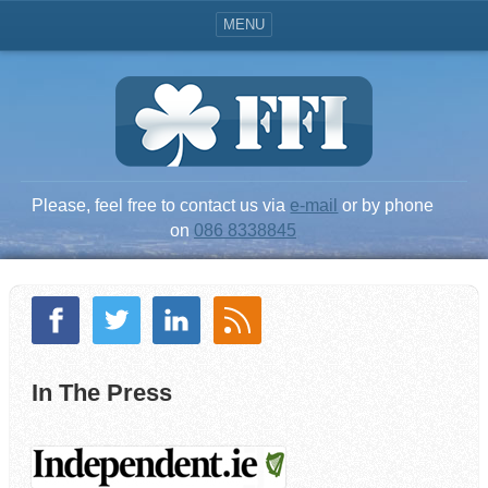
MENU
Please, feel free to contact us via
e-mail
or by phone
on
086 8338845
In The Press