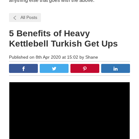
anything else that goes with the above.
All Posts
5 Benefits of Heavy
Kettlebell Turkish Get Ups
Published on 8th Apr 2020 at 15:02 by Shane