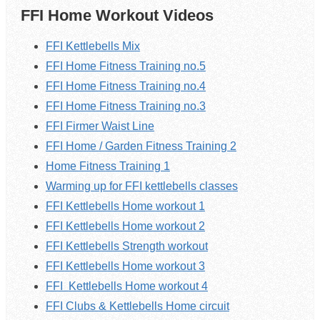
FFI Home Workout Videos
FFI Kettlebells Mix
FFI Home Fitness Training no.5
FFI Home Fitness Training no.4
FFI Home Fitness Training no.3
FFI Firmer Waist Line
FFI Home / Garden Fitness Training 2
Home Fitness Training 1
Warming up for FFI kettlebells classes
FFI Kettlebells Home workout 1
FFI
Kettlebells
Home workout 2
FFI Kettlebells Strength workout
FFI
Kettlebells
Home workout 3
FFI
Kettlebells
Home workout 4
FFI Clubs & Kettlebells Home circuit