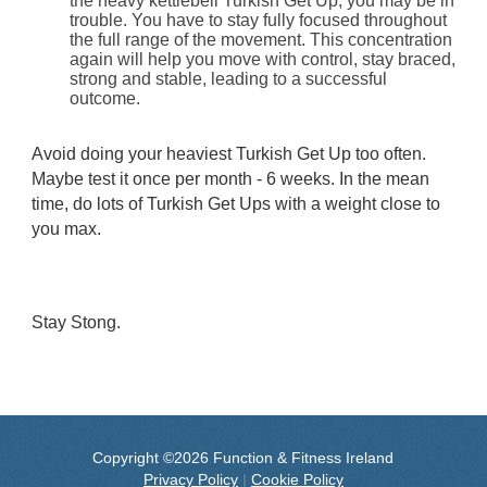
the heavy kettlebell Turkish Get Up, you may be in
trouble. You have to stay fully focused throughout
the full range of the movement. This concentration
again will help you move with control, stay braced,
strong and stable, leading to a successful
outcome.
Avoid doing your heaviest Turkish Get Up too often.
Maybe test it once per month - 6 weeks. In the mean
time, do lots of Turkish Get Ups with a weight close to
you max.
Stay Stong.
Copyright ©2026 Function & Fitness Ireland
Privacy Policy
|
Cookie Policy