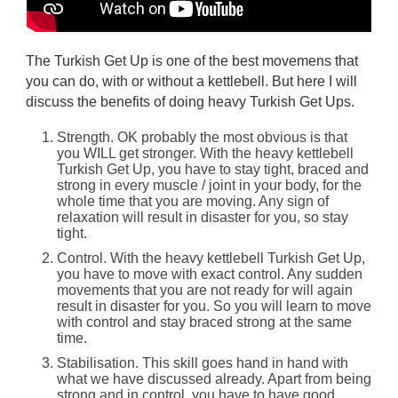
The Turkish Get Up is one of the best movemens that
you can do, with or without a kettlebell. But here I will
discuss the benefits of doing heavy Turkish Get Ups.
Strength. OK probably the most obvious is that
you WILL get stronger. With the heavy kettlebell
Turkish Get Up, you have to stay tight, braced and
strong in every muscle / joint in your body, for the
whole time that you are moving. Any sign of
relaxation will result in disaster for you, so stay
tight.
Control. With the heavy kettlebell Turkish Get Up,
you have to move with exact control. Any sudden
movements that you are not ready for will again
result in disaster for you. So you will learn to move
with control and stay braced strong at the same
time.
Stabilisation. This skill goes hand in hand with
what we have discussed already. Apart from being
strong and in control, you have to have good