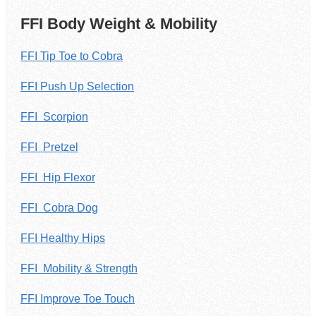
FFI Body Weight & Mobility
FFI Tip Toe to Cobra
FFI Push Up Selection
FFI Scorpion
FFI Pretzel
FFI Hip Flexor
FFI Cobra Dog
FFI Healthy Hips
FFI Mobility & Strength
FFI Improve Toe Touch