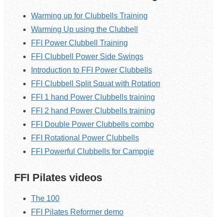
Warming up for Clubbells Training
Warming Up using the Clubbell
FFI Power Clubbell Training
FFI Clubbell Power Side Swings
Introduction to FFI Power Clubbells
FFI Clubbell Split Squat with Rotation
FFI 1 hand Power Clubbells training
FFI 2 hand Power Clubbells training
FFI Double Power Clubbells combo
FFI Rotational Power Clubbells
FFI Powerful Clubbells for Campgie
FFI Pilates videos
The 100
FFI Pilates Reformer demo