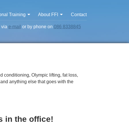
nal Training
About FFI
Contact
s via
e-mail
or by phone on
086 8338845
 conditioning, Olympic lifting, fat loss,
y and anything else that goes with the
 in the office!