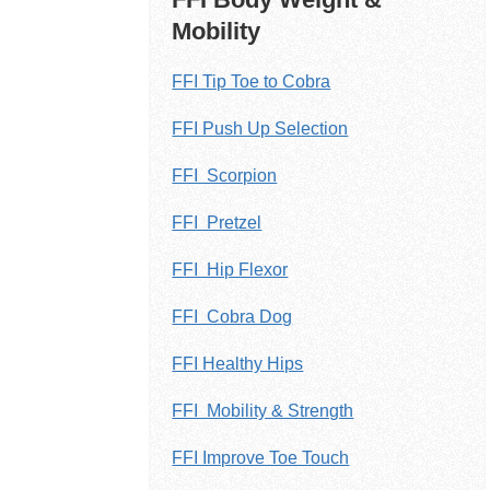
Mobility
FFI Tip Toe to Cobra
FFI Push Up Selection
FFI Scorpion
FFI Pretzel
FFI Hip Flexor
FFI Cobra Dog
FFI Healthy Hips
FFI Mobility & Strength
FFI Improve Toe Touch