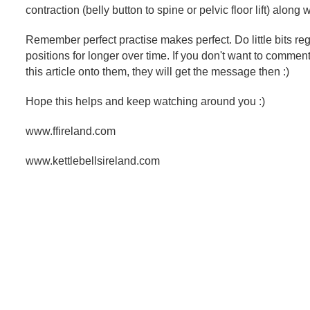
contraction (belly button to spine or pelvic floor lift) along 
Remember perfect practise makes perfect. Do little bits regu
positions for longer over time. If you don't want to commen
this article onto them, they will get the message then :)
Hope this helps and keep watching around you :)
www.ffireland.com
www.kettlebellsireland.com