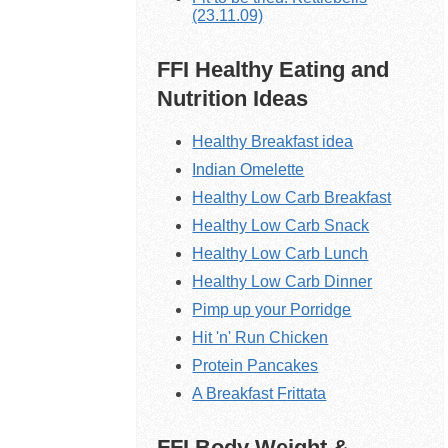
(23.11.09)
FFI Healthy Eating and
Nutrition Ideas
Healthy Breakfast idea
Indian Omelette
Healthy Low Carb Breakfast
Healthy Low Carb Snack
Healthy Low Carb Lunch
Healthy Low Carb Dinner
Pimp up your Porridge
Hit 'n' Run Chicken
Protein Pancakes
A Breakfast Frittata
FFI Body Weight &