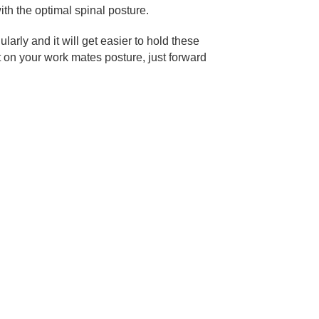
with the optimal spinal posture.
larly and it will get easier to hold these
t on your work mates posture, just forward