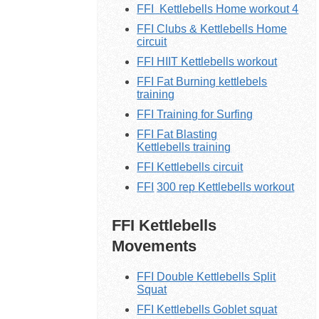
FFI
Kettlebells
Home workout 4
FFI Clubs & Kettlebells Home
circuit
FFI HIIT Kettlebells workout
FFI Fat Burning kettlebels
training
FFI Training for Surfing
FFI Fat Blasting
K
ettlebells
training
FFI K
ettlebells
circuit
FFI
300 rep
Kettlebells
workout
FFI Kettlebells
Movements
FFI Double Kettlebells Split
Squat
FFI Kettlebells Goblet squat