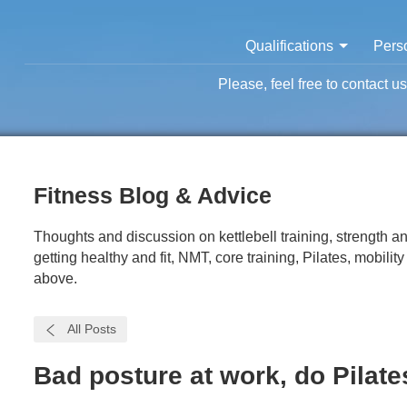
Qualifications
Perso
Please, feel free to contact u
Fitness Blog & Advice
Thoughts and discussion on kettlebell training, strength and
getting healthy and fit, NMT, core training, Pilates, mobilit
above.
All Posts
Bad posture at work, do Pilates