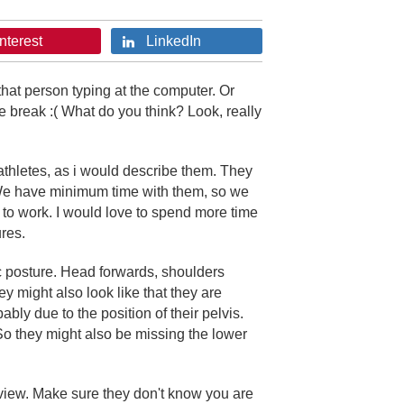
nterest
LinkedIn
that person typing at the computer. Or
te break :( What do you think? Look, really
 athletes, as i would describe them. They
 We have minimum time with them, so we
k to work. I would love to spend more time
res.
ic posture. Head forwards, shoulders
y might also look like that they are
ably due to the position of their pelvis.
n. So they might also be missing the lower
view. Make sure they don't know you are