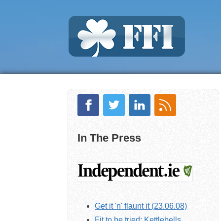
In The Press
Get it 'n' flaunt it (23.06.08)
Fit to be tried: Kettlebells