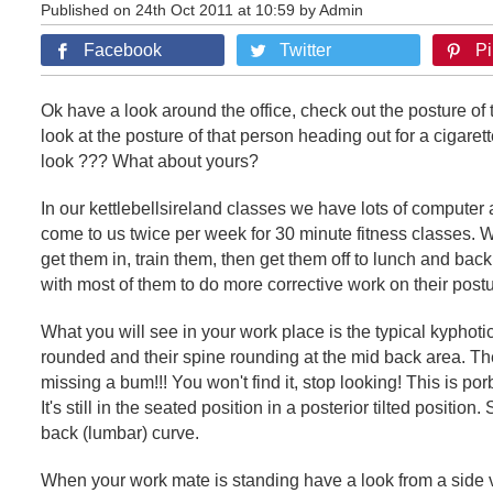
Published on 24th Oct 2011 at 10:59 by Admin
Facebook
Twitter
Pi
Ok have a look around the office, check out the posture of 
look at the posture of that person heading out for a cigaret
look ??? What about yours?
In our kettlebellsireland classes we have lots of computer
come to us twice per week for 30 minute fitness classes.
get them in, train them, then get them off to lunch and bac
with most of them to do more corrective work on their postu
What you will see in your work place is the typical kyphot
rounded and their spine rounding at the mid back area. The
missing a bum!!! You won't find it, stop looking! This is porb
It's still in the seated position in a posterior tilted positio
back (lumbar) curve.
When your work mate is standing have a look from a side 