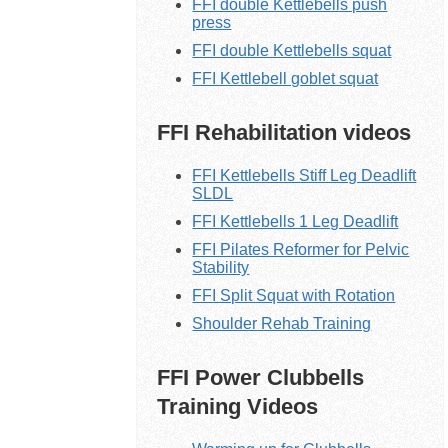
FFI double Kettlebells push
press
FFI double Kettlebells squat
FFI Kettlebell goblet squat
FFI Rehabilitation videos
FFI Kettlebells Stiff Leg Deadlift
SLDL
FFI Kettlebells 1 Leg Deadlift
FFI Pilates Reformer for Pelvic
Stability
FFI Split Squat with Rotation
Shoulder Rehab Training
FFI Power Clubbells
Training Videos