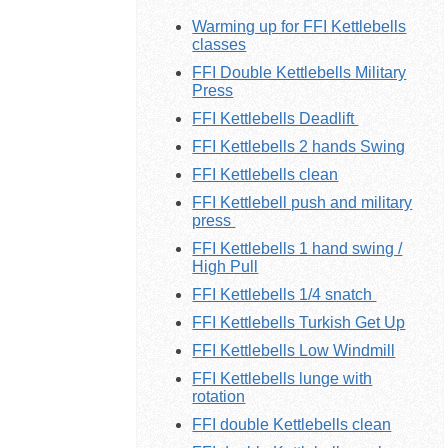
Warming up for FFI Kettlebells
classes
FFI Double Kettlebells Military
Press
FFI Kettlebells Deadlift
FFI Kettlebells 2 hands Swing
FFI Kettlebells clean
FFI Kettlebell push and military
press
FFI Kettlebells 1 hand swing /
High Pull
FFI Kettlebells 1/4 snatch
FFI Kettlebells Turkish Get Up
FFI Kettlebells Low Windmill
FFI Kettlebells lunge with
rotation
FFI double Kettlebells clean