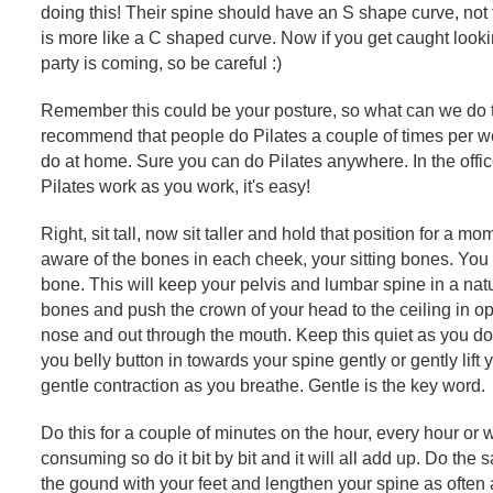
doing this! Their spine should have an S shape curve, not
is more like a C shaped curve. Now if you get caught looki
party is coming, so be careful :)
Remember this could be your posture, so what can we do to
recommend that people do Pilates a couple of times per w
do at home. Sure you can do Pilates anywhere. In the offi
Pilates work as you work, it's easy!
Right, sit tall, now sit taller and hold that position for a 
aware of the bones in each cheek, your sitting bones. You
bone. This will keep your pelvis and lumbar spine in a natu
bones and push the crown of your head to the ceiling in op
nose and out through the mouth. Keep this quiet as you don
you belly button in towards your spine gently or gently lift 
gentle contraction as you breathe. Gentle is the key word.
Do this for a couple of minutes on the hour, every hour or w
consuming so do it bit by bit and it will all add up. Do th
the gound with your feet and lengthen your spine as often 