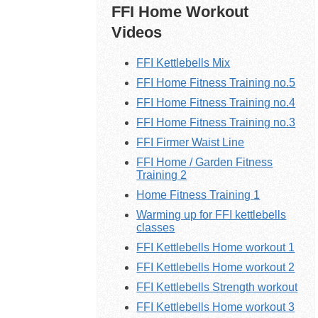
FFI Home Workout
Videos
FFI Kettlebells Mix
FFI Home Fitness Training no.5
FFI Home Fitness Training no.4
FFI Home Fitness Training no.3
FFI Firmer Waist Line
FFI Home / Garden Fitness
Training 2
Home Fitness Training 1
Warming up for FFI kettlebells
classes
FFI Kettlebells Home workout 1
FFI
Kettlebells
Home workout 2
FFI Kettlebells Strength workout
FFI
Kettlebells
Home workout 3