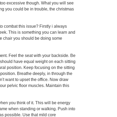
 too excessive though. What you will see
ng you could be in trouble, the christmas
 combat this issue? Firstly i always
eek. This is something you can learn and
ce chair you should be doing some
moment. Feel the seat with your backside. Be
 should have equal weight on each sitting
ral position. Keep focusing on the sitting
position. Breathe deeply, in through the
't want to upset the office. Now draw
your pelvic floor muscles. Maintain this
hen you think of it. This will be energy
e same when standing or walking. Push into
as possible. Use that mild core