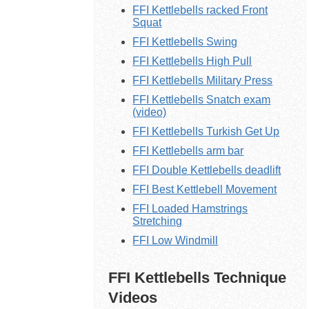
FFI Kettlebells racked Front
Squat
FFI Kettlebells Swing
FFI Kettlebells High Pull
FFI Kettlebells Military Press
FFI Kettlebells Snatch exam
(video)
FFI Kettlebells Turkish Get Up
FFI Kettlebells arm bar
FFI Double Kettlebells deadlift
FFI Best Kettlebell Movement
FFI Loaded Hamstrings
Stretching
FFI Low Windmill
FFI Kettlebells Technique
Videos