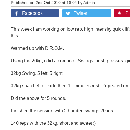
Published on 2nd Oct 2010 at 16:04 by Admin
Facebook
Twitter
Pi
This week i am working on low rep, high intensity quick lift
this:
Warmed up with D.R.O.M.
Using the 20kg, i did a combo of Swings, push presses, g
32kg Swing, 5 left, 5 right.
32kg snatch 4 left side then 1+ minutes rest. Repeated on t
Did the above for 5 rounds.
Finished the session with 2 handed swings 20 x 5
140 reps with the 32kg, short and sweet :)