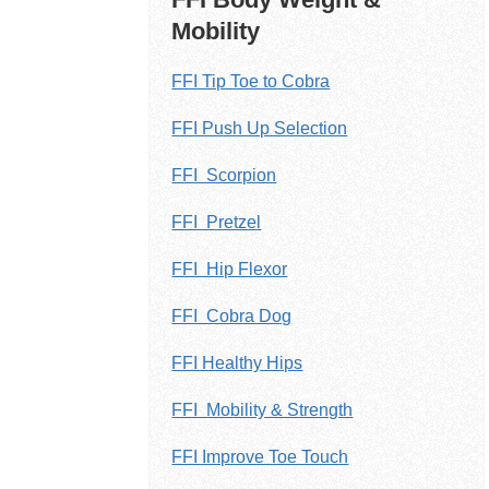
Mobility
FFI Tip Toe to Cobra
FFI Push Up Selection
FFI Scorpion
FFI Pretzel
FFI Hip Flexor
FFI Cobra Dog
FFI Healthy Hips
FFI Mobility & Strength
FFI Improve Toe Touch