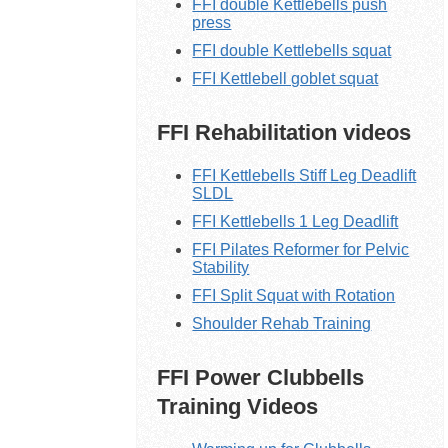
FFI double Kettlebells push
press
FFI double Kettlebells squat
FFI Kettlebell goblet squat
FFI Rehabilitation videos
FFI Kettlebells Stiff Leg Deadlift
SLDL
FFI Kettlebells 1 Leg Deadlift
FFI Pilates Reformer for Pelvic
Stability
FFI Split Squat with Rotation
Shoulder Rehab Training
FFI Power Clubbells
Training Videos