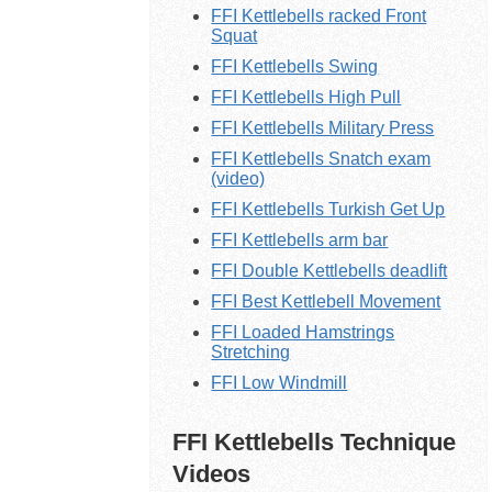
FFI Kettlebells racked Front
Squat
FFI Kettlebells Swing
FFI Kettlebells High Pull
FFI Kettlebells Military Press
FFI Kettlebells Snatch exam
(video)
FFI Kettlebells Turkish Get Up
FFI Kettlebells arm bar
FFI Double Kettlebells deadlift
FFI Best Kettlebell Movement
FFI Loaded Hamstrings
Stretching
FFI Low Windmill
FFI Kettlebells Technique
Videos