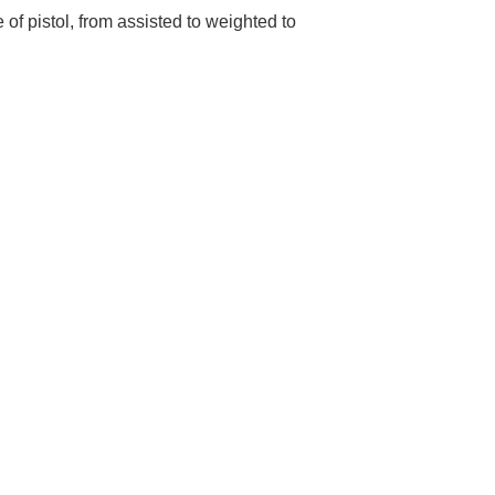
 of pistol, from assisted to weighted to