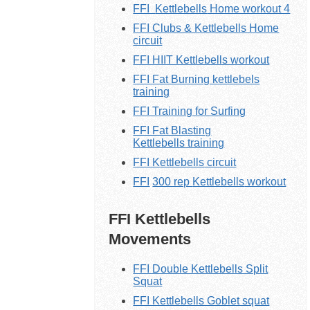
FFI
Kettlebells
Home workout 4
FFI Clubs & Kettlebells Home
circuit
FFI HIIT Kettlebells workout
FFI Fat Burning kettlebels
training
FFI Training for Surfing
FFI Fat Blasting
K
ettlebells
training
FFI K
ettlebells
circuit
FFI
300 rep
Kettlebells
workout
FFI Kettlebells
Movements
FFI Double Kettlebells Split
Squat
FFI Kettlebells Goblet squat