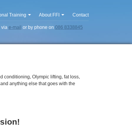
nal Training
About FFI
Contact
s via
e-mail
or by phone on
086 8338845
 conditioning, Olympic lifting, fat loss,
y and anything else that goes with the
sion!