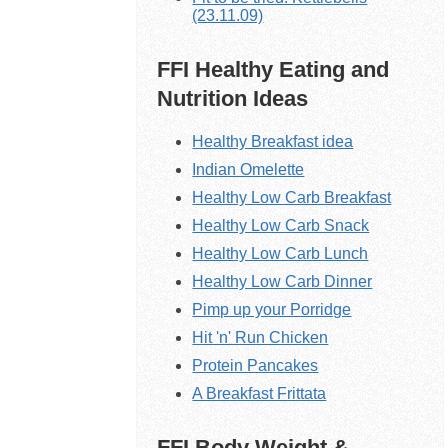
(23.11.09)
FFI Healthy Eating and
Nutrition Ideas
Healthy Breakfast idea
Indian Omelette
Healthy Low Carb Breakfast
Healthy Low Carb Snack
Healthy Low Carb Lunch
Healthy Low Carb Dinner
Pimp up your Porridge
Hit 'n' Run Chicken
Protein Pancakes
A Breakfast Frittata
FFI Body Weight &