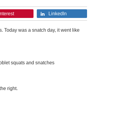
nterest
LinkedIn
s. Today was a snatch day, it went like
ioblet squats and snatches
he right.