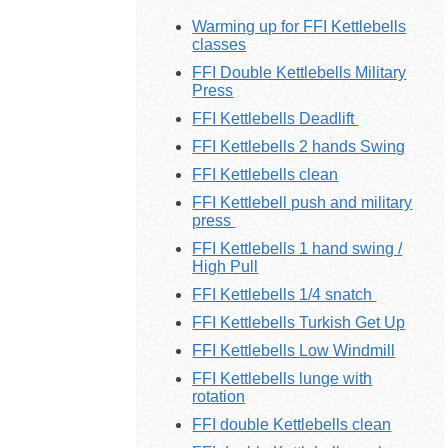
Warming up for FFI Kettlebells
classes
FFI Double Kettlebells Military
Press
FFI Kettlebells Deadlift
FFI Kettlebells 2 hands Swing
FFI Kettlebells clean
FFI Kettlebell push and military
press
FFI Kettlebells 1 hand swing /
High Pull
FFI Kettlebells 1/4 snatch
FFI Kettlebells Turkish Get Up
FFI Kettlebells Low Windmill
FFI Kettlebells lunge with
rotation
FFI double Kettlebells clean