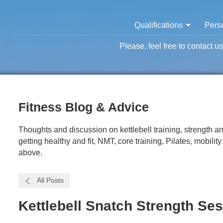
Qualifications
Perso
Please, feel free to contact u
Fitness Blog & Advice
Thoughts and discussion on kettlebell training, strength and
getting healthy and fit, NMT, core training, Pilates, mobilit
above.
All Posts
Kettlebell Snatch Strength Ses