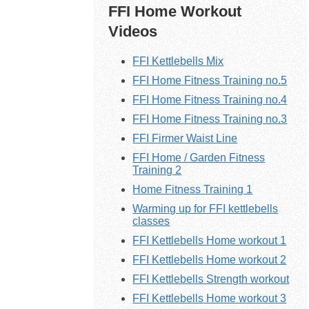
FFI Home Workout
Videos
FFI Kettlebells Mix
FFI Home Fitness Training no.5
FFI Home Fitness Training no.4
FFI Home Fitness Training no.3
FFI Firmer Waist Line
FFI Home / Garden Fitness
Training 2
Home Fitness Training 1
Warming up for FFI kettlebells
classes
FFI Kettlebells Home workout 1
FFI
Kettlebells
Home workout 2
FFI Kettlebells Strength workout
FFI
Kettlebells
Home workout 3