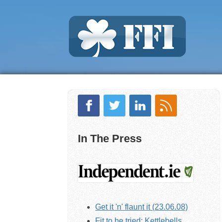
In The Press
Get it 'n' flaunt it (23.06.08)
Fit to be tried: Kettlebells