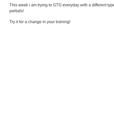
This week i am trying to GTG everyday with a different type
partials!
Try it for a change in your training!