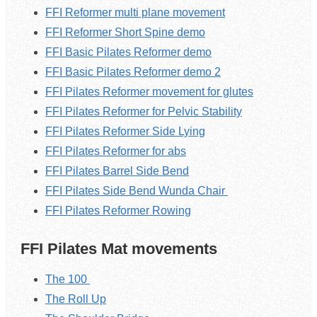
FFI Reformer multi plane movement
FFI Reformer Short Spine demo
FFI Basic Pilates Reformer demo
FFI Basic Pilates Reformer demo 2
FFI Pilates Reformer movement for glutes
FFI Pilates Reformer for Pelvic Stability
FFI Pilates Reformer Side Lying
FFI Pilates Reformer for abs
FFI Pilates Barrel Side Bend
FFI Pilates Side Bend Wunda Chair
FFI Pilates Reformer Rowing
FFI Pilates Mat movements
The 100
The Roll Up