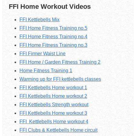
FFI Home Workout Videos
FFI Kettlebells Mix
FFI Home Fitness Training no.5
FFI Home Fitness Training no.4
FFI Home Fitness Training no.3
FFI Firmer Waist Line
FFI Home / Garden Fitness Training 2
Home Fitness Training 1
Warming up for FFI kettlebells classes
FFI Kettlebells Home workout 1
FFI
Kettlebells
Home workout 2
FFI Kettlebells Strength workout
FFI
Kettlebells
Home workout 3
FFI
Kettlebells
Home workout 4
FFI Clubs & Kettlebells Home circuit