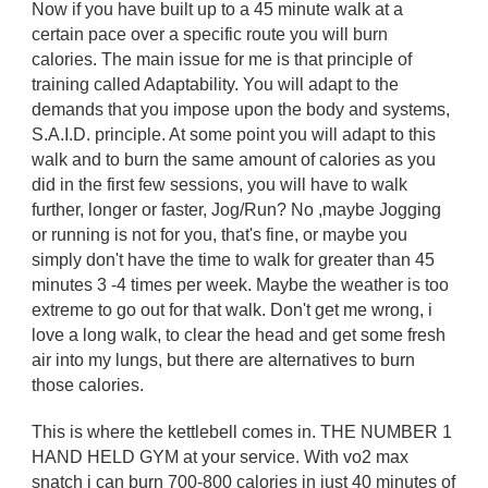
Now if you have built up to a 45 minute walk at a
certain pace over a specific route you will burn
calories. The main issue for me is that principle of
training called Adaptability. You will adapt to the
demands that you impose upon the body and systems,
S.A.I.D. principle. At some point you will adapt to this
walk and to burn the same amount of calories as you
did in the first few sessions, you will have to walk
further, longer or faster, Jog/Run? No ,maybe Jogging
or running is not for you, that's fine, or maybe you
simply don't have the time to walk for greater than 45
minutes 3 -4 times per week. Maybe the weather is too
extreme to go out for that walk. Don't get me wrong, i
love a long walk, to clear the head and get some fresh
air into my lungs, but there are alternatives to burn
those calories.
This is where the kettlebell comes in. THE NUMBER 1
HAND HELD GYM at your service. With vo2 max
snatch i can burn 700-800 calories in just 40 minutes of