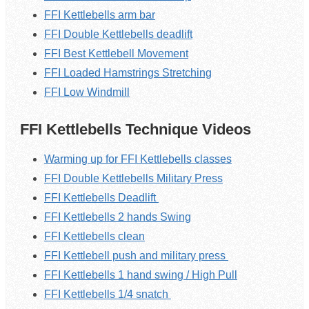
FFI Kettlebells arm bar
FFI Double Kettlebells deadlift
FFI Best Kettlebell Movement
FFI Loaded Hamstrings Stretching
FFI Low Windmill
FFI Kettlebells Technique Videos
Warming up for FFI Kettlebells classes
FFI Double Kettlebells Military Press
FFI Kettlebells Deadlift
FFI Kettlebells 2 hands Swing
FFI Kettlebells clean
FFI Kettlebell push and military press
FFI Kettlebells 1 hand swing / High Pull
FFI Kettlebells 1/4 snatch