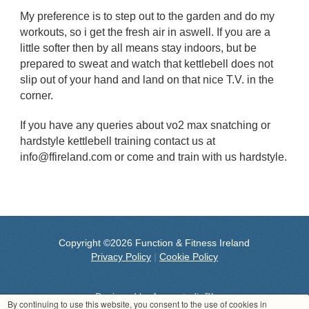
My preference is to step out to the garden and do my
workouts, so i get the fresh air in aswell. If you are a
little softer then by all means stay indoors, but be
prepared to sweat and watch that kettlebell does not
slip out of your hand and land on that nice T.V. in the
corner.
If you have any queries about vo2 max snatching or
hardstyle kettlebell training contact us at
info@ffireland.com or come and train with us hardstyle.
Copyright ©2026 Function & Fitness Ireland
Privacy Policy
|
Cookie Policy
Designed by
Aeronstudio™
By continuing to use this website, you consent to the use of cookies in