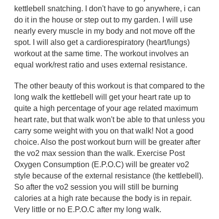
kettlebell snatching. I don't have to go anywhere, i can
do it in the house or step out to my garden. I will use
nearly every muscle in my body and not move off the
spot. I will also get a cardiorespiratory (heart/lungs)
workout at the same time. The workout involves an
equal work/rest ratio and uses external resistance.
The other beauty of this workout is that compared to the
long walk the kettlebell will get your heart rate up to
quite a high percentage of your age related maximum
heart rate, but that walk won't be able to that unless you
carry some weight with you on that walk! Not a good
choice. Also the post workout burn will be greater after
the vo2 max session than the walk. Exercise Post
Oxygen Consumption (E.P.O.C) will be greater vo2
style because of the external resistance (the kettlebell).
So after the vo2 session you will still be burning
calories at a high rate because the body is in repair.
Very little or no E.P.O.C after my long walk.