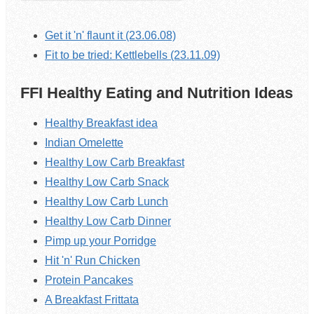
Get it 'n' flaunt it (23.06.08)
Fit to be tried: Kettlebells (23.11.09)
FFI Healthy Eating and Nutrition Ideas
Healthy Breakfast idea
Indian Omelette
Healthy Low Carb Breakfast
Healthy Low Carb Snack
Healthy Low Carb Lunch
Healthy Low Carb Dinner
Pimp up your Porridge
Hit 'n' Run Chicken
Protein Pancakes
A Breakfast Frittata