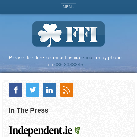
MENU
Please, feel free to contact us via
e-mail
or by phone
on
086 8338845
In The Press