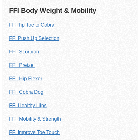
FFI Body Weight & Mobility
FFI Tip Toe to Cobra
FFI Push Up Selection
FFI Scorpion
FFI Pretzel
FFI Hip Flexor
FFI Cobra Dog
FFI Healthy Hips
FFI Mobility & Strength
FFI Improve Toe Touch