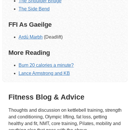
The Shoulder Bridge
The Side Bend
FFI As Gaeilge
Ardú Marbh
(Deadlift)
More Reading
Burn 20 calories a minute?
Lance Armstrong and KB
Fitness Blog & Advice
Thoughts and discussion on kettlebell training, strength
and conditioning, Olympic lifting, fat loss, getting
healthy and fit, NMT, core training, Pilates, mobility and