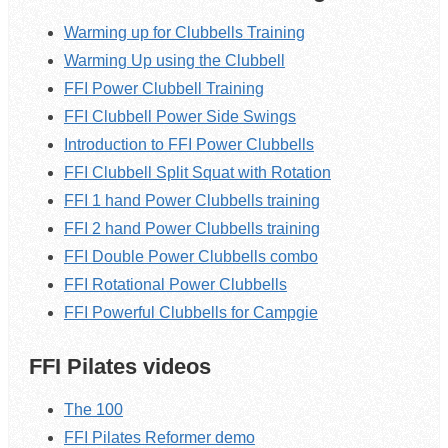
Warming up for Clubbells Training
Warming Up using the Clubbell
FFI Power Clubbell Training
FFI Clubbell Power Side Swings
Introduction to FFI Power Clubbells
FFI Clubbell Split Squat with Rotation
FFI 1 hand Power Clubbells training
FFI 2 hand Power Clubbells training
FFI Double Power Clubbells combo
FFI Rotational Power Clubbells
FFI Powerful Clubbells for Campgie
FFI Pilates videos
The 100
FFI Pilates Reformer demo