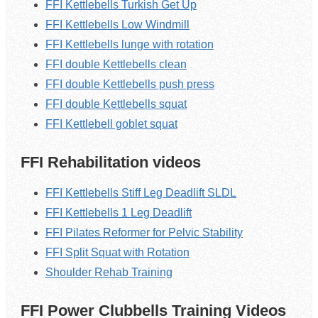
FFI Kettlebells Turkish Get Up
FFI Kettlebells Low Windmill
FFI Kettlebells lunge with rotation
FFI double Kettlebells clean
FFI double Kettlebells push press
FFI double Kettlebells squat
FFI Kettlebell goblet squat
FFI Rehabilitation videos
FFI Kettlebells Stiff Leg Deadlift SLDL
FFI Kettlebells 1 Leg Deadlift
FFI Pilates Reformer for Pelvic Stability
FFI Split Squat with Rotation
Shoulder Rehab Training
FFI Power Clubbells Training Videos