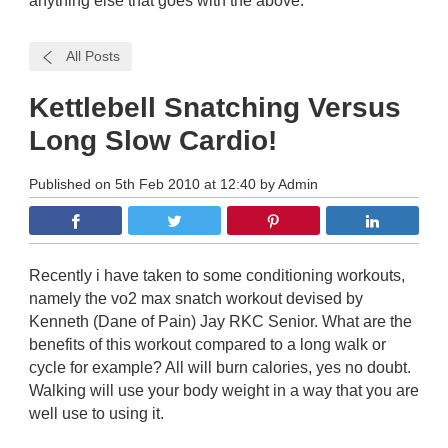
anything else that goes with the above.
All Posts
Kettlebell Snatching Versus
Long Slow Cardio!
Published on 5th Feb 2010 at 12:40 by Admin
Recently i have taken to some conditioning workouts,
namely the vo2 max snatch workout devised by
Kenneth (Dane of Pain) Jay RKC Senior. What are the
benefits of this workout compared to a long walk or
cycle for example? All will burn calories, yes no doubt.
Walking will use your body weight in a way that you are
well use to using it.