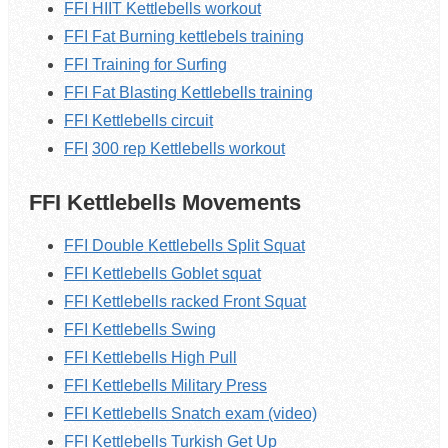
FFI HIIT Kettlebells workout
FFI Fat Burning kettlebels training
FFI Training for Surfing
FFI Fat Blasting K
ettlebells
training
FFI K
ettlebells
circuit
FFI
300 rep
Kettlebells
workout
FFI Kettlebells Movements
FFI Double Kettlebells Split Squat
FFI Kettlebells Goblet squat
FFI Kettlebells racked Front Squat
FFI Kettlebells Swing
FFI Kettlebells High Pull
FFI Kettlebells Military Press
FFI Kettlebells Snatch exam (video)
FFI Kettlebells Turkish Get Up