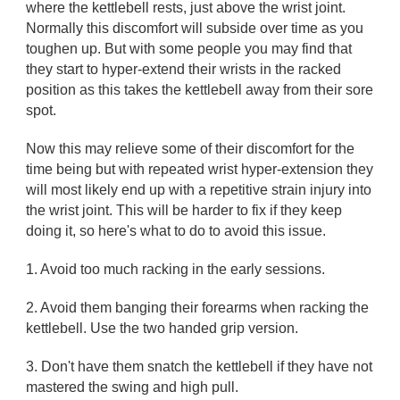
where the kettlebell rests, just above the wrist joint.
Normally this discomfort will subside over time as you
toughen up. But with some people you may find that
they start to hyper-extend their wrists in the racked
position as this takes the kettlebell away from their sore
spot.
Now this may relieve some of their discomfort for the
time being but with repeated wrist hyper-extension they
will most likely end up with a repetitive strain injury into
the wrist joint. This will be harder to fix if they keep
doing it, so here's what to do to avoid this issue.
1. Avoid too much racking in the early sessions.
2. Avoid them banging their forearms when racking the
kettlebell. Use the two handed grip version.
3. Don't have them snatch the kettlebell if they have not
mastered the swing and high pull.