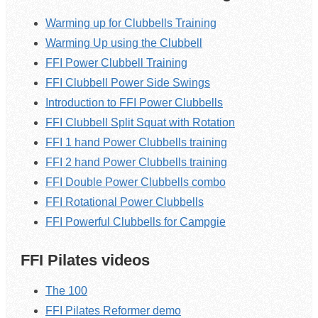
Warming up for Clubbells Training
Warming Up using the Clubbell
FFI Power Clubbell Training
FFI Clubbell Power Side Swings
Introduction to FFI Power Clubbells
FFI Clubbell Split Squat with Rotation
FFI 1 hand Power Clubbells training
FFI 2 hand Power Clubbells training
FFI Double Power Clubbells combo
FFI Rotational Power Clubbells
FFI Powerful Clubbells for Campgie
FFI Pilates videos
The 100
FFI Pilates Reformer demo