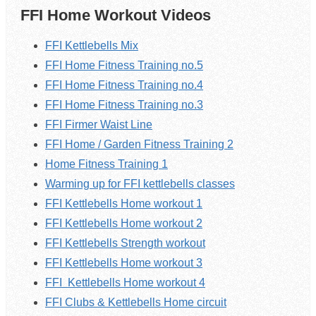
FFI Home Workout Videos
FFI Kettlebells Mix
FFI Home Fitness Training no.5
FFI Home Fitness Training no.4
FFI Home Fitness Training no.3
FFI Firmer Waist Line
FFI Home / Garden Fitness Training 2
Home Fitness Training 1
Warming up for FFI kettlebells classes
FFI Kettlebells Home workout 1
FFI
Kettlebells
Home workout 2
FFI Kettlebells Strength workout
FFI
Kettlebells
Home workout 3
FFI
Kettlebells
Home workout 4
FFI Clubs & Kettlebells Home circuit