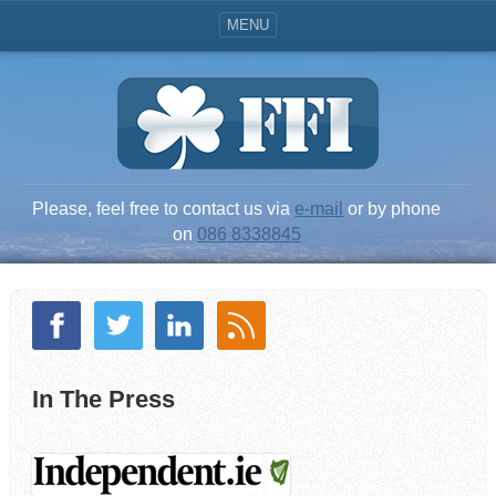
MENU
Please, feel free to contact us via
e-mail
or by phone
on
086 8338845
In The Press