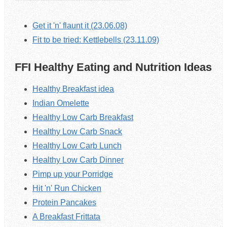
Get it 'n' flaunt it (23.06.08)
Fit to be tried: Kettlebells (23.11.09)
FFI Healthy Eating and Nutrition Ideas
Healthy Breakfast idea
Indian Omelette
Healthy Low Carb Breakfast
Healthy Low Carb Snack
Healthy Low Carb Lunch
Healthy Low Carb Dinner
Pimp up your Porridge
Hit 'n' Run Chicken
Protein Pancakes
A Breakfast Frittata