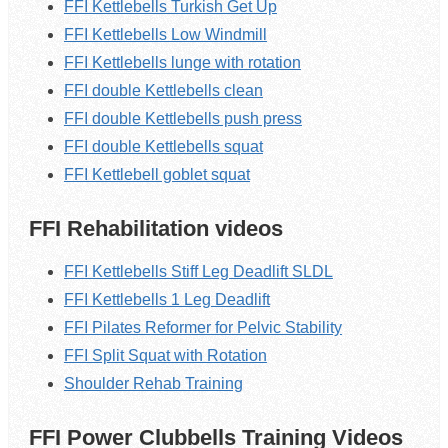
FFI Kettlebells Turkish Get Up
FFI Kettlebells Low Windmill
FFI Kettlebells lunge with rotation
FFI double Kettlebells clean
FFI double Kettlebells push press
FFI double Kettlebells squat
FFI Kettlebell goblet squat
FFI Rehabilitation videos
FFI Kettlebells Stiff Leg Deadlift SLDL
FFI Kettlebells 1 Leg Deadlift
FFI Pilates Reformer for Pelvic Stability
FFI Split Squat with Rotation
Shoulder Rehab Training
FFI Power Clubbells Training Videos