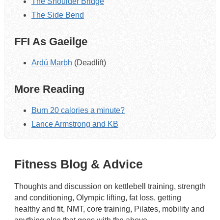
The Shoulder Bridge
The Side Bend
FFI As Gaeilge
Ardú Marbh
(Deadlift)
More Reading
Burn 20 calories a minute?
Lance Armstrong and KB
Fitness Blog & Advice
Thoughts and discussion on kettlebell training, strength
and conditioning, Olympic lifting, fat loss, getting
healthy and fit, NMT, core training, Pilates, mobility and