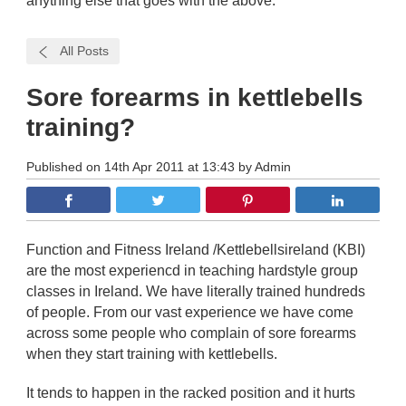
anything else that goes with the above.
All Posts
Sore forearms in kettlebells
training?
Published on 14th Apr 2011 at 13:43 by Admin
Function and Fitness Ireland /Kettlebellsireland (KBI)
are the most experiencd in teaching hardstyle group
classes in Ireland. We have literally trained hundreds
of people. From our vast experience we have come
across some people who complain of sore forearms
when they start training with kettlebells.
It tends to happen in the racked position and it hurts