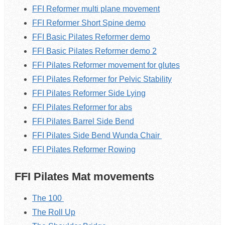
FFI Reformer multi plane movement
FFI Reformer Short Spine demo
FFI Basic Pilates Reformer demo
FFI Basic Pilates Reformer demo 2
FFI Pilates Reformer movement for glutes
FFI Pilates Reformer for Pelvic Stability
FFI Pilates Reformer Side Lying
FFI Pilates Reformer for abs
FFI Pilates Barrel Side Bend
FFI Pilates Side Bend Wunda Chair
FFI Pilates Reformer Rowing
FFI Pilates Mat movements
The 100
The Roll Up