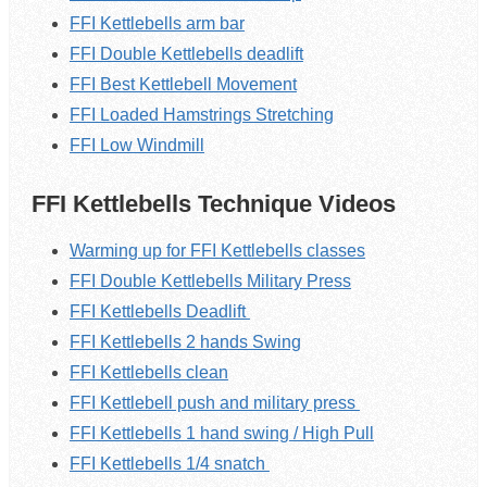
FFI Kettlebells arm bar
FFI Double Kettlebells deadlift
FFI Best Kettlebell Movement
FFI Loaded Hamstrings Stretching
FFI Low Windmill
FFI Kettlebells Technique Videos
Warming up for FFI Kettlebells classes
FFI Double Kettlebells Military Press
FFI Kettlebells Deadlift
FFI Kettlebells 2 hands Swing
FFI Kettlebells clean
FFI Kettlebell push and military press
FFI Kettlebells 1 hand swing / High Pull
FFI Kettlebells 1/4 snatch