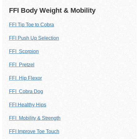
FFI Body Weight & Mobility
FFI Tip Toe to Cobra
FFI Push Up Selection
FFI Scorpion
FFI Pretzel
FFI Hip Flexor
FFI Cobra Dog
FFI Healthy Hips
FFI Mobility & Strength
FFI Improve Toe Touch