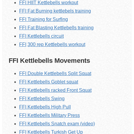
FFI HIIT Kettlebells workout
FFI Fat Burning kettlebels training
FFI Training for Surfing
FFI Fat Blasting K
ettlebells
training
FFI K
ettlebells
circuit
FFI
300 rep
Kettlebells
workout
FFI Kettlebells Movements
FFI Double Kettlebells Split Squat
FFI Kettlebells Goblet squat
FFI Kettlebells racked Front Squat
FFI Kettlebells Swing
FFI Kettlebells High Pull
FFI Kettlebells Military Press
FFI Kettlebells Snatch exam (video)
FFI Kettlebells Turkish Get Up