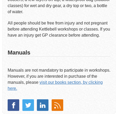
classes) for wet and dry gear, a dry top or two, a bottle
of water.
All people should be free from injury and not pregnant
before attending Kettlebell workshops or classes. If you
have an injury get GP clearance before attending.
Manuals
Manuals are not mandatory to participate in workshops.
However, if you are interested in purchase of the
manuals, please
visit our books section, by clicking
here.