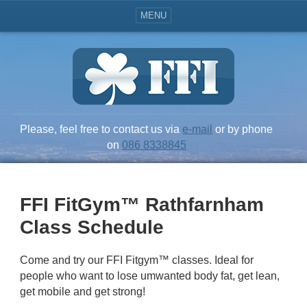
MENU
Please, feel free to contact us via
e-mail
or by phone
on
086 8338845
FFI FitGym™ Rathfarnham
Class Schedule
Come and try our FFI Fitgym™ classes. Ideal for
people who want to lose umwanted body fat, get lean,
get mobile and get strong!