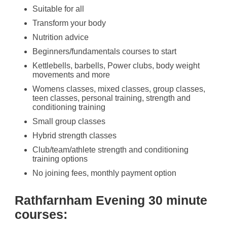
Suitable for all
Transform your body
Nutrition advice
Beginners/fundamentals courses to start
Kettlebells, barbells, Power clubs, body weight
movements and more
Womens classes, mixed classes, group classes,
teen classes, personal training, strength and
conditioning training
Small group classes
Hybrid strength classes
Club/team/athlete strength and conditioning
training options
No joining fees, monthly payment option
Rathfarnham Evening 30 minute
courses: