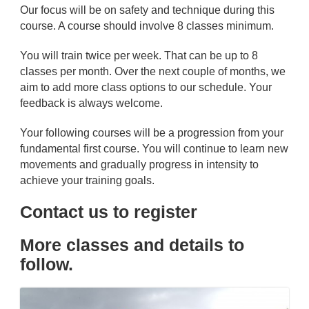
Our focus will be on safety and technique during this
course. A course should involve 8 classes minimum.
You will train twice per week. That can be up to 8
classes per month. Over the next couple of months, we
aim to add more class options to our schedule. Your
feedback is always welcome.
Your following courses will be a progression from your
fundamental first course. You will continue to learn new
movements and gradually progress in intensity to
achieve your training goals.
Contact us to register
More classes and details to
follow.