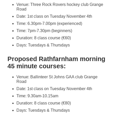
Venue: Three Rock Rovers hockey club Grange
Road
Date: 1st class on Tuesday November 4th
Time: 6.30pm-7.00pm (experienced)
Time: 7pm-7.30pm (beginners)
Duration: 8 class course (€60)
Days: Tuesdays & Thursdays
Proposed Rathfarnham morning
45 minute courses:
Venue: Ballinteer St Johns GAA club Grange
Road
Date: 1st class on Tuesday November 4th
Time: 9.30am-10.15am
Duration: 8 class course (€80)
Days: Tuesdays & Thursdays