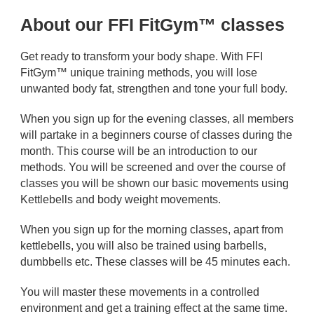
About our FFI FitGym™ classes
Get ready to transform your body shape. With FFI
FitGym™ unique training methods, you will lose
unwanted body fat, strengthen and tone your full body.
When you sign up for the evening classes, all members
will partake in a beginners course of classes during the
month. This course will be an introduction to our
methods. You will be screened and over the course of
classes you will be shown our basic movements using
Kettlebells and body weight movements.
When you sign up for the morning classes, apart from
kettlebells, you will also be trained using barbells,
dumbbells etc. These classes will be 45 minutes each.
You will master these movements in a controlled
environment and get a training effect at the same time.