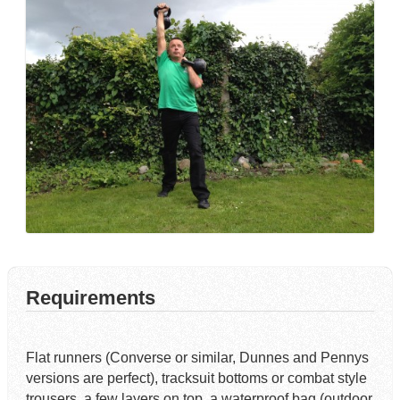
Requirements
Flat runners (Converse or similar, Dunnes and Pennys
versions are perfect), tracksuit bottoms or combat style
trousers, a few layers on top, a waterproof bag (outdoor